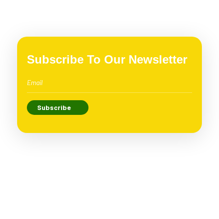
Subscribe To Our Newsletter
Loving Vegan is proud to be the leading vegan brand
in Vietnam with the criteria “Green – Clean – Vegan”